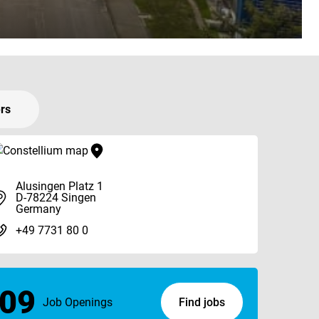
ers
Alusingen Platz 1
D-78224 Singen
Germany
+49 7731 80 0
09
Job Openings
Find jobs