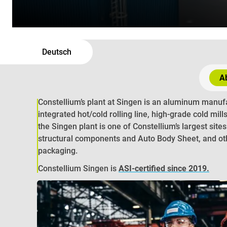
Deutsch
Ab
Constellium’s plant at Singen is an aluminum manufa
integrated hot/cold rolling line, high-grade cold mill
the Singen plant is one of Constellium’s largest site
structural components and Auto Body Sheet, and oth
packaging.
Constellium Singen is
ASI-certified since 2019
.