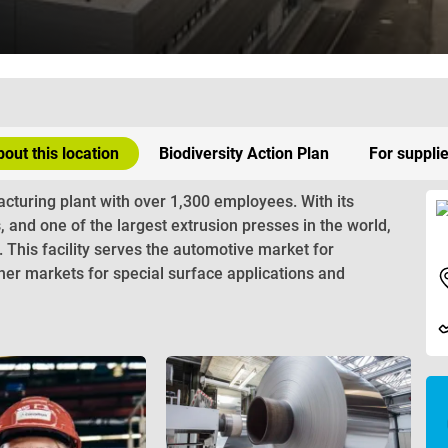
out this location
Biodiversity Action Plan
For suppli
cturing plant with over 1,300 employees. With its
s, and one of the largest extrusion presses in the world,
s. This facility serves the automotive market for
er markets for special surface applications and