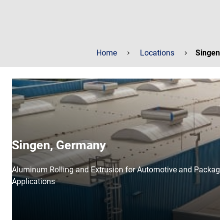
Home
Locations
Singen
Singen, Germany
Aluminum Rolling and Extrusion for Automotive and Packag
Applications