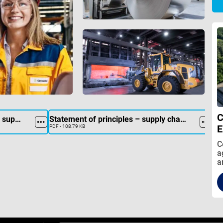
C
Collection form for suppliers
Statement of principles – supply chain act
E
PDF - 108.79 KB
C
a
a
r