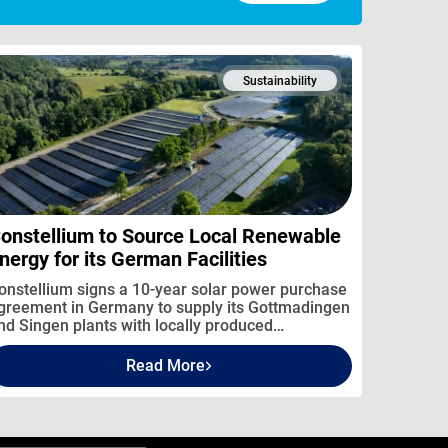
Sustainability
onstellium to Source Local Renewable
nergy for its German Facilities
onstellium signs a 10-year solar power purchase
greement in Germany to supply its Gottmadingen
nd Singen plants with locally produced
enewable electricity.
Read More