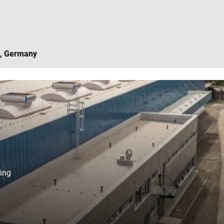
, Germany
ing