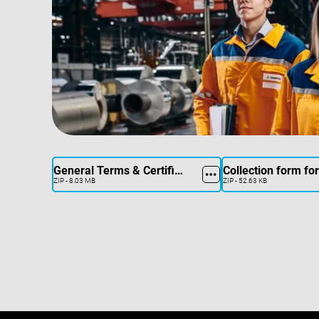
General Terms & Certificates
ZIP - 8.03 MB
ZIP - 52.63 KB